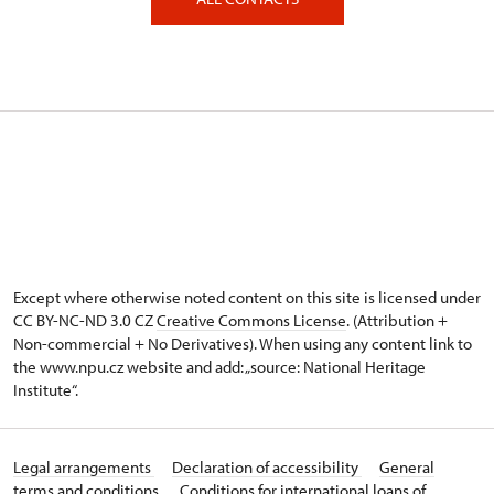
Except where otherwise noted content on this site is licensed under
CC BY-NC-ND 3.0 CZ
Creative Commons License
. (Attribution +
Non-commercial + No Derivatives). When using any content link to
the www.npu.cz website and add: „source: National Heritage
Institute“.
Legal arrangements
Declaration of accessibility
General
terms and conditions
Conditions for international loans of