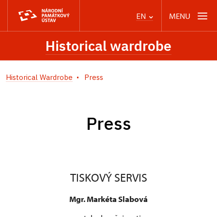
MENU
EN
Historical wardrobe
Historical Wardrobe
Press
Press
TISKOVÝ SERVIS
Mgr. Markéta Slabová