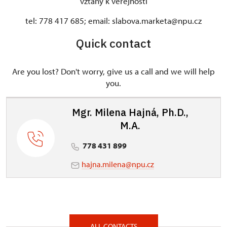
vztahy k veřejnosti
tel: 778 417 685; email: slabova.marketa@npu.cz
Quick contact
Are you lost? Don't worry, give us a call and we will help
you.
Mgr. Milena Hajná, Ph.D.,
M.A.
778 431 899
hajna.milena@npu.cz
ALL CONTACTS