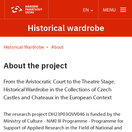
MENU
EN
Historical wardrobe
Historical Wardrobe
About
About the project
From the Aristocratic Court to the Theatre Stage.
Historical Wardrobe in the Collections of Czech
Castles and Chateaux in the European Context
The research project DH23P03OVV046 is funded by the
Ministry of Culture - NAKI III Programme - Programme for
Support of Applied Research in the Field of National and