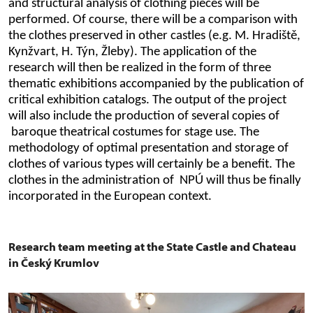
and structural analysis of clothing pieces will be
performed. Of course, there will be a comparison with
the clothes preserved in other castles (e.g. M. Hradiště,
Kynžvart, H. Týn, Žleby). The application of the
research will then be realized in the form of three
thematic exhibitions accompanied by the publication of
critical exhibition catalogs. The output of the project
will also include the production of several copies of
baroque theatrical costumes for stage use. The
methodology of optimal presentation and storage of
clothes of various types will certainly be a benefit. The
clothes in the administration of NPÚ will thus be finally
incorporated in the European context.
Research team meeting at the State Castle and Chateau
in Český Krumlov