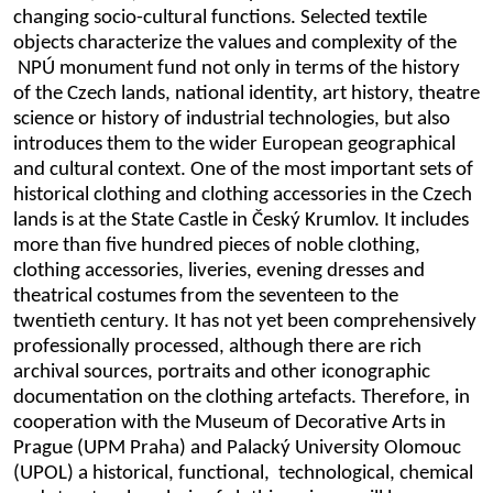
changing socio-cultural functions. Selected textile
objects characterize the values and complexity of the
NPÚ monument fund not only in terms of the history
of the Czech lands, national identity, art history, theatre
science or history of industrial technologies, but also
introduces them to the wider European geographical
and cultural context. One of the most important sets of
historical clothing and clothing accessories in the Czech
lands is at the State Castle in Český Krumlov. It includes
more than five hundred pieces of noble clothing,
clothing accessories, liveries, evening dresses and
theatrical costumes from the seventeen to the
twentieth century. It has not yet been comprehensively
professionally processed, although there are rich
archival sources, portraits and other iconographic
documentation on the clothing artefacts. Therefore, in
cooperation with the Museum of Decorative Arts in
Prague (UPM Praha) and Palacký University Olomouc
(UPOL) a historical, functional, technological, chemical