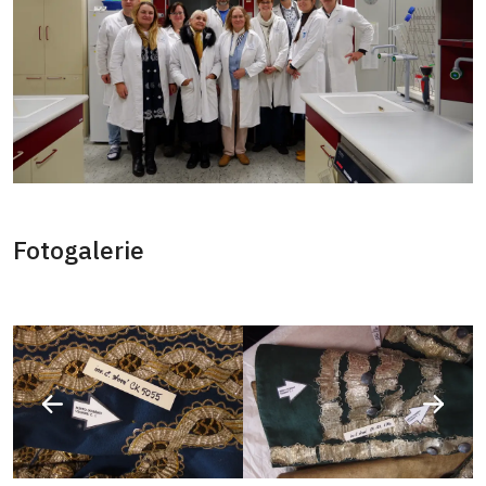
Fotogalerie