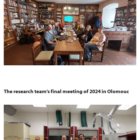
The research team's final meeting of 2024 in Olomouc