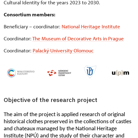
Cultural Identity for the years 2023 to 2030.
Consortium members:
Beneficiary – coordinator:
National Heritage Institute
Coordinator:
The Museum of Decorative Arts in Prague
Coordinator:
Palacký University Olomouc
Objective of the research project
The aim of the project is applied research of original
historical clothes preserved in the collections of castles
and chateaux managed by the National Heritage
Institute (NPÚ) and the study of their character and