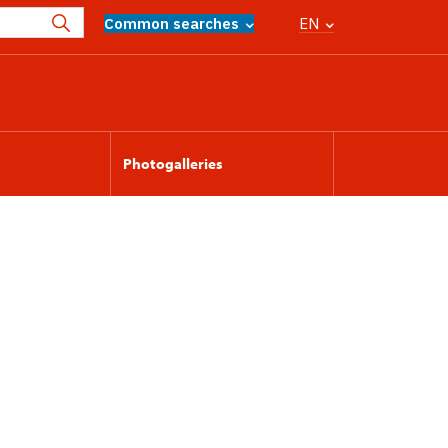
Common searches
EN
Photogalleries