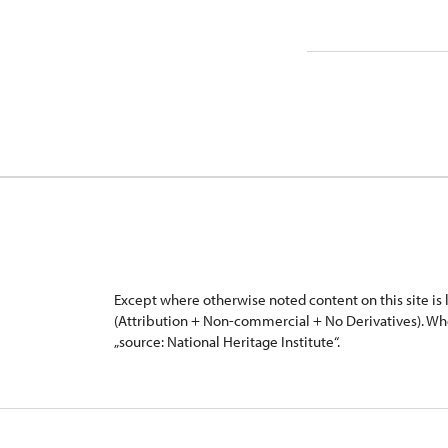
Except where otherwise noted content on this site i
(Attribution + Non-commercial + No Derivatives). Wh
„source: National Heritage Institute“.