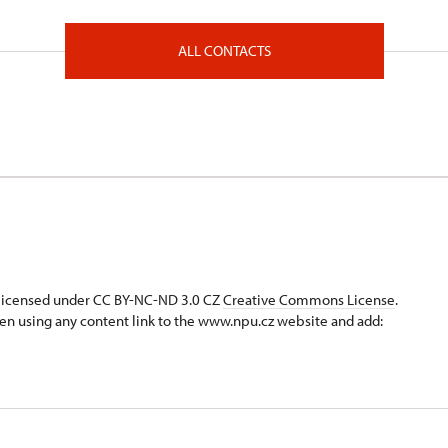
ALL CONTACTS
s licensed under CC BY-NC-ND 3.0 CZ
Creative Commons License
.
en using any content link to the www.npu.cz website and add: