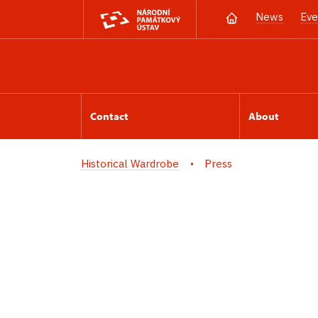
News
Eve
Contact
About
Historical Wardrobe
Press