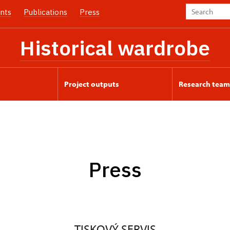
nts
Publications
Press
Historical wardrobe
Project outputs
Research team
Press
TISKOVÝ SERVIS