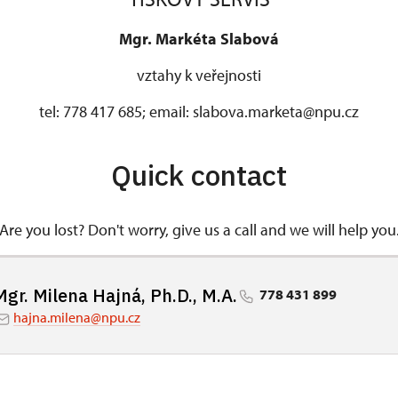
Mgr. Markéta Slabová
vztahy k veřejnosti
tel: 778 417 685; email: slabova.marketa@npu.cz
Quick contact
Are you lost? Don't worry, give us a call and we will help you
Mgr. Milena Hajná, Ph.D., M.A.
778 431 899
hajna.milena@npu.cz